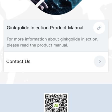
Ginkgolide Injection Product Manual
For more information about ginkgolide injection,
please read the product manual.
Contact Us