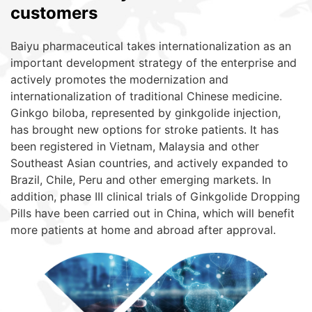
customers
Baiyu pharmaceutical takes internationalization as an
important development strategy of the enterprise and
actively promotes the modernization and
internationalization of traditional Chinese medicine.
Ginkgo biloba, represented by ginkgolide injection,
has brought new options for stroke patients. It has
been registered in Vietnam, Malaysia and other
Southeast Asian countries, and actively expanded to
Brazil, Chile, Peru and other emerging markets. In
addition, phase III clinical trials of Ginkgolide Dropping
Pills have been carried out in China, which will benefit
more patients at home and abroad after approval.