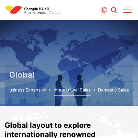
Global
Business Expansion
International Sales
Domestic Sales
Global layout to explore
internationally renowned