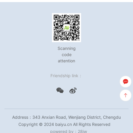
Scanning
code
attention
Friendship link：
Address：343 Anxian Road, Wenjiang District, Chengdu
Copyright © 2024 baiyu.cn All Rights Reserved
powered by
：
28jw