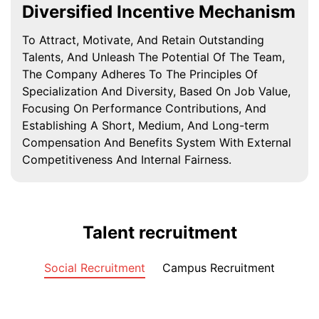
Diversified Incentive Mechanism
To Attract, Motivate, And Retain Outstanding
Talents, And Unleash The Potential Of The Team,
The Company Adheres To The Principles Of
Specialization And Diversity, Based On Job Value,
Focusing On Performance Contributions, And
Establishing A Short, Medium, And Long-term
Compensation And Benefits System With External
Competitiveness And Internal Fairness.
Talent recruitment
Social Recruitment
Campus Recruitment