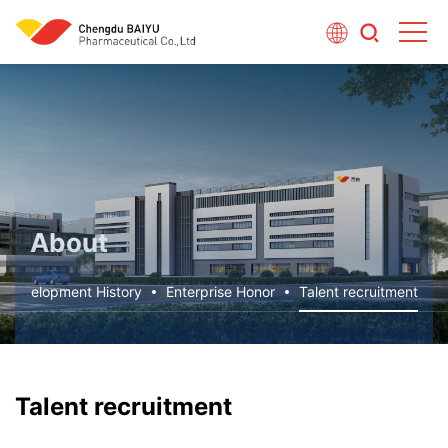
About
Development History
Enterprise Honor
Talent recruitment
Talent recruitment