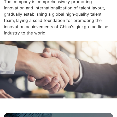
The company is comprehensively promoting
innovation and internationalization of talent layout,
gradually establishing a global high-quality talent
team, laying a solid foundation for promoting the
innovation achievements of China's ginkgo medicine
industry to the world.