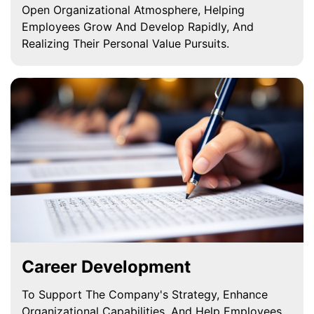
Open Organizational Atmosphere, Helping
Employees Grow And Develop Rapidly, And
Realizing Their Personal Value Pursuits.
Career Development
To Support The Company's Strategy, Enhance
Organizational Capabilities, And Help Employees