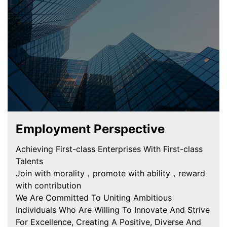
Employment Perspective
Achieving First-class Enterprises With First-class
Talents
Join with morality，promote with ability，reward
with contribution
We Are Committed To Uniting Ambitious
Individuals Who Are Willing To Innovate And Strive
For Excellence, Creating A Positive, Diverse And