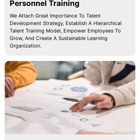
Personnel Training
We Attach Great Importance To Talent
Development Strategy, Establish A Hierarchical
Talent Training Model, Empower Employees To
Grow, And Create A Sustainable Learning
Organization.