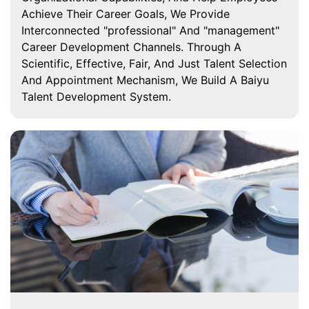
Achieve Their Career Goals, We Provide
Interconnected "professional" And "management"
Career Development Channels. Through A
Scientific, Effective, Fair, And Just Talent Selection
And Appointment Mechanism, We Build A Baiyu
Talent Development System.