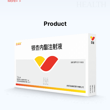
More+ >
HEALTH
Product