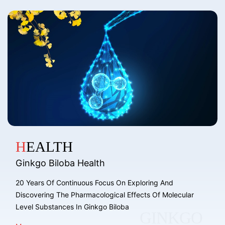
HEALTH
Ginkgo Biloba Health
20 Years Of Continuous Focus On Exploring And
Discovering The Pharmacological Effects Of Molecular
Level Substances In Ginkgo Biloba
GINKGO