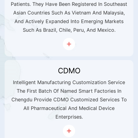
Patients. They Have Been Registered In Southeast
Asian Countries Such As Vietnam And Malaysia,
And Actively Expanded Into Emerging Markets
Such As Brazil, Chile, Peru, And Mexico.
CDMO
Intelligent Manufacturing Customization Service
The First Batch Of Named Smart Factories In
Chengdu Provide CDMO Customized Services To
All Pharmaceutical And Medical Device
Enterprises.