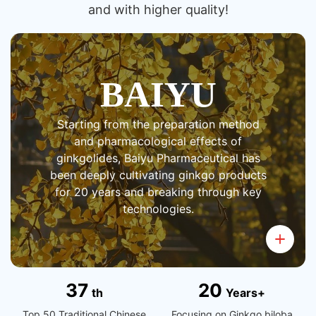
and with higher quality!
BAIYU
Starting from the preparation method
and pharmacological effects of
ginkgolides, Baiyu Pharmaceutical has
been deeply cultivating ginkgo products
for 20 years and breaking through key
technologies.
3
7
2
0
th
Years+
Top 50 Traditional Chinese
Focusing on Ginkgo biloba