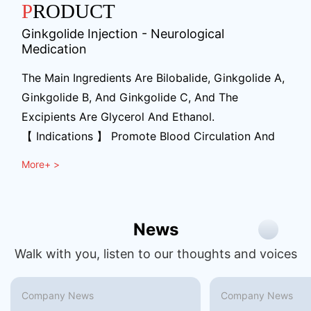
PRODUCT
Ginkgolide Injection - Neurological
Medication
The Main Ingredients Are Bilobalide, Ginkgolide A,
Ginkgolide B, And Ginkgolide C, And The
Excipients Are Glycerol And Ethanol.
【 Indications 】 Promote Blood Circulation And
Remove Blood Stasis, Unblock Meridians And
More+ >
Activate Collaterals. Used For The Recovery
Period Of Meridians (mild To Moderate Cerebral
Infarction) In Stroke Patients With Blood Stasis
News
And Obstruction Of Collaterals Syndrome.
Symptoms Include Hemiplegia, Crooked Mouth
Walk with you, listen to our thoughts and voices
And Tongue, Awkward Speech, Limb Numbness,
Etc.
Company News
Company News