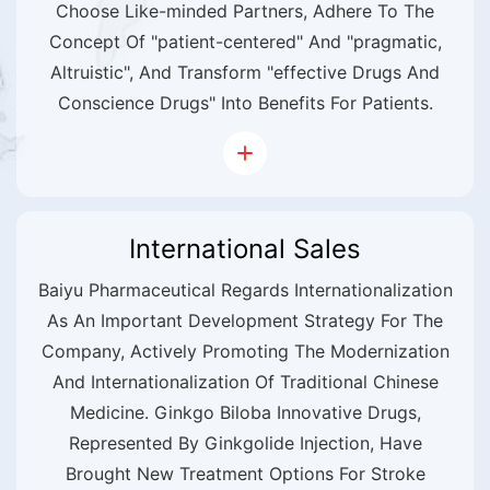
Choose Like-minded Partners, Adhere To The
Concept Of "patient-centered" And "pragmatic,
Altruistic", And Transform "effective Drugs And
Conscience Drugs" Into Benefits For Patients.
International Sales
Baiyu Pharmaceutical Regards Internationalization
As An Important Development Strategy For The
Company, Actively Promoting The Modernization
And Internationalization Of Traditional Chinese
Medicine. Ginkgo Biloba Innovative Drugs,
Represented By Ginkgolide Injection, Have
Brought New Treatment Options For Stroke