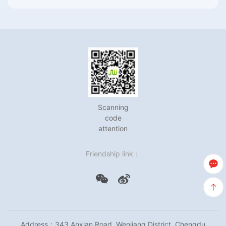
Scanning
code
attention
Friendship link：
Address：343 Anxian Road, Wenjiang District, Chengdu