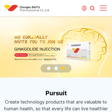
Pursuit
Create technology products that are valuable to
human health, so that every life can live healthier