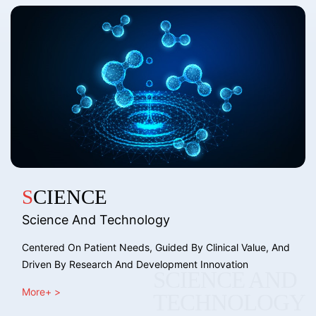
SCIENCE
Science And Technology
Centered On Patient Needs, Guided By Clinical Value, And
Driven By Research And Development Innovation
SCIENCE AND
More+ >
TECHNOLOGY