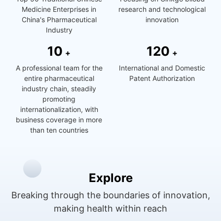
Medicine Enterprises in
research and technological
China's Pharmaceutical
innovation
Industry
1
0
1
2
0
+
+
A professional team for the
International and Domestic
entire pharmaceutical
Patent Authorization
industry chain, steadily
promoting
internationalization, with
business coverage in more
than ten countries
Explore
Breaking through the boundaries of innovation,
making health within reach