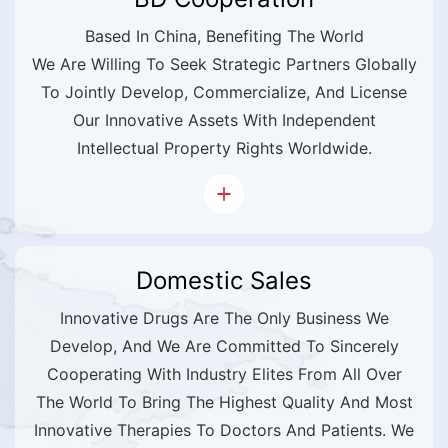
Based In China, Benefiting The World
We Are Willing To Seek Strategic Partners Globally
To Jointly Develop, Commercialize, And License
Our Innovative Assets With Independent
Intellectual Property Rights Worldwide.
Domestic Sales
Innovative Drugs Are The Only Business We
Develop, And We Are Committed To Sincerely
Cooperating With Industry Elites From All Over
The World To Bring The Highest Quality And Most
Innovative Therapies To Doctors And Patients. We