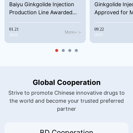
Baiyu Ginkgolide Injection
Ginkgolide Inje
Production Line Awarded
Approved for 
Malaysian GMP Certificate
Launch in Azer
01.21
09.22
More+ >
2026
2025
Global Cooperation
Strive to promote Chinese innovative drugs to
the world and become your trusted preferred
partner
BD Cooperation