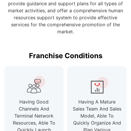
provide guidance and support plans for all types of
market activities, and offer a comprehensive human
resources support system to provide effective
services for the comprehensive promotion of the
market.
Franchise Conditions
Having Good
Having A Mature
Channels And
Sales Team And Sales
Terminal Network
Model, Able To
Resources, Able To
Quickly Organize And
Quickly Launch
Plan Various