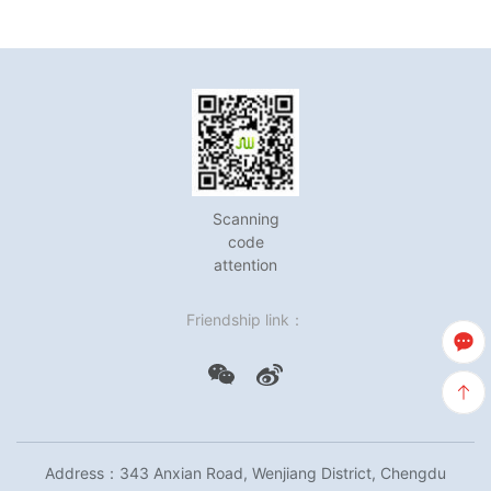
Scanning
code
attention
Friendship link：
Address：343 Anxian Road, Wenjiang District, Chengdu