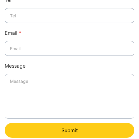
Tel
*
Email
*
Message
Submit