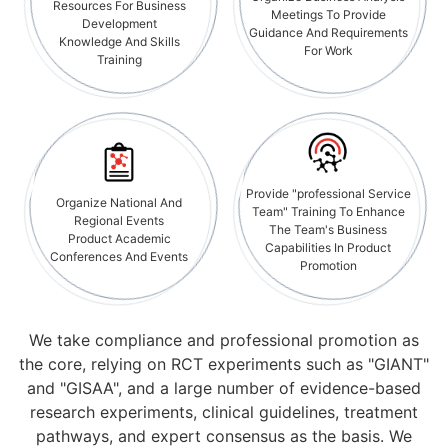
Resources For Business
Meetings To Provide
Development
Guidance And Requirements
Knowledge And Skills
For Work
Training
Provide "professional Service
Organize National And
Team" Training To Enhance
Regional Events
The Team's Business
Product Academic
Capabilities In Product
Conferences And Events
Promotion
We take compliance and professional promotion as
the core, relying on RCT experiments such as "GIANT"
and "GISAA", and a large number of evidence-based
research experiments, clinical guidelines, treatment
pathways, and expert consensus as the basis. We