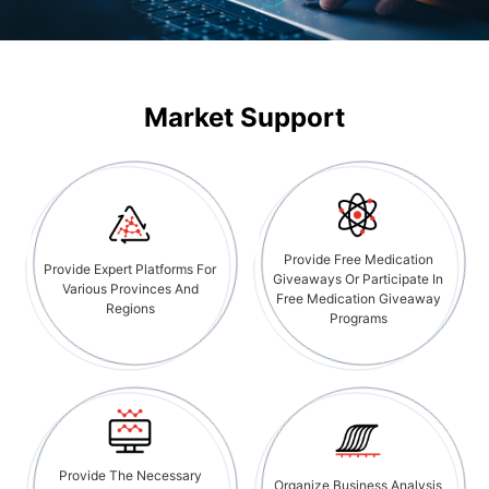
Market Support
Provide Free Medication
Provide Expert Platforms For
Giveaways Or Participate In
Various Provinces And
Free Medication Giveaway
Regions
Programs
Provide The Necessary
Organize Business Analysis