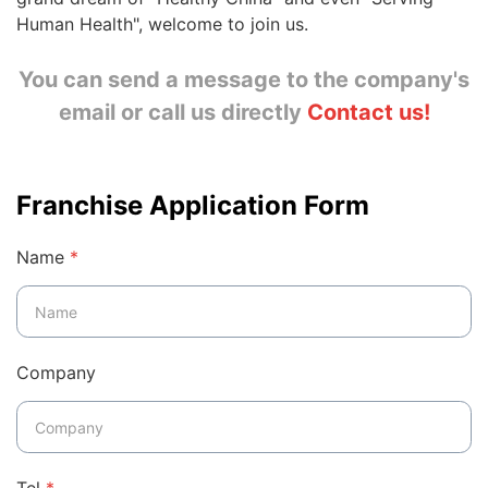
Human Health", welcome to join us.
You can send a message to the company's
email
or
call us directly
Contact us
!
Franchise Application Form
Name
*
Company