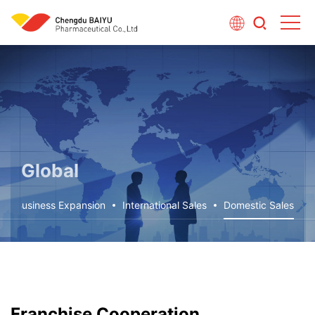
Global
Business Expansion
International Sales
Domestic Sales
Franchise Cooperation