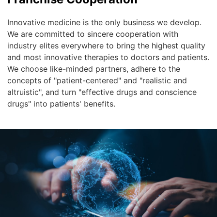
Innovative medicine is the only business we develop.
We are committed to sincere cooperation with
industry elites everywhere to bring the highest quality
and most innovative therapies to doctors and patients.
We choose like-minded partners, adhere to the
concepts of "patient-centered" and "realistic and
altruistic", and turn "effective drugs and conscience
drugs" into patients' benefits.