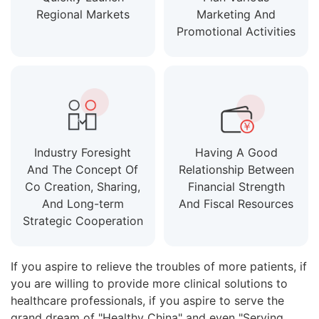
Regional Markets
Marketing And
Promotional Activities
Industry Foresight
Having A Good
And The Concept Of
Relationship Between
Co Creation, Sharing,
Financial Strength
And Long-term
And Fiscal Resources
Strategic Cooperation
If you aspire to relieve the troubles of more patients, if
you are willing to provide more clinical solutions to
healthcare professionals, if you aspire to serve the
grand dream of "Healthy China" and even "Serving