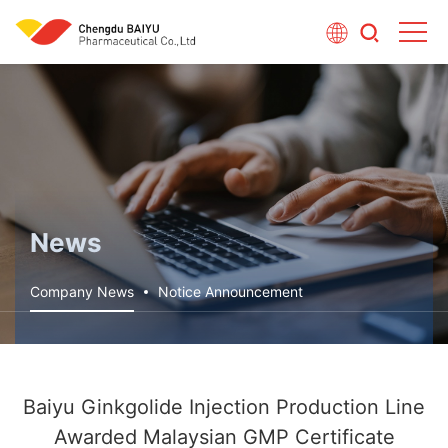
News
Company News
Notice Announcement
Baiyu Ginkgolide Injection Production Line
Awarded Malaysian GMP Certificate