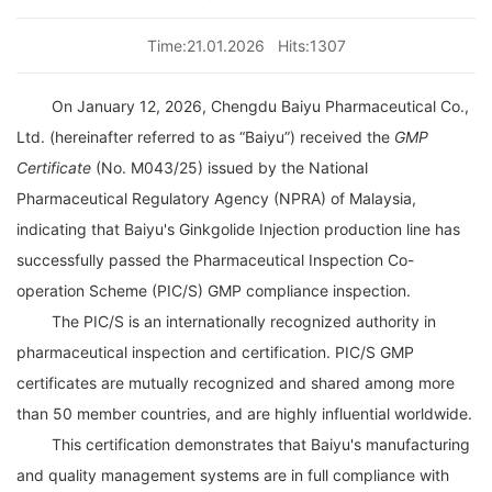
Time:21.01.2026
Hits:1307
On January 12, 2026,
Chengdu Baiyu Pharmaceutical Co.,
Ltd.
(hereinafter referred to as “Baiyu”) received the
GMP
Certificate
(No. M043/25) issued by the
National
Pharmaceutical Regulatory Agency (NPRA) of Malaysia
,
indicating that
Baiyu's
Ginkgolide Injection production line has
successfully passed the
Pharmaceutical Inspection Co-
operation Scheme (PIC/S) GMP compliance inspection
.
The
PIC/S
is an internationally recognized authority in
pharmaceutical inspection and certification. PIC/S GMP
certificates are mutually recognized and shared among more
than 50 member countries, and are highly influential worldwide.
This certification demonstrates that
Baiyu's
manufacturing
and quality management systems are in full compliance with