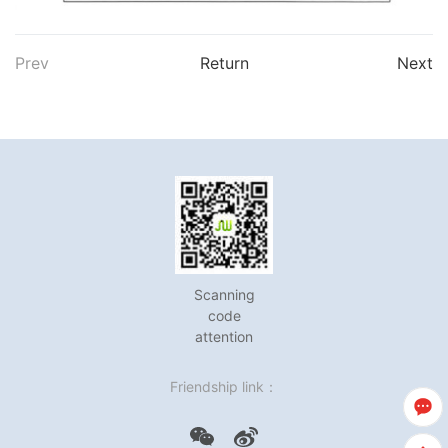
Prev
Return
Next
Scanning
code
attention
Friendship link：