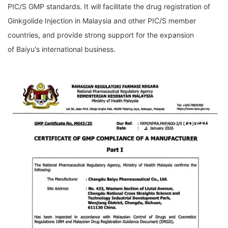
PIC/S GMP standards. It will facilitate the drug registration of
Ginkgolide Injection in Malaysia and other PIC/S member
countries, and provide strong support for the expansion
of
Baiyu's
international business.