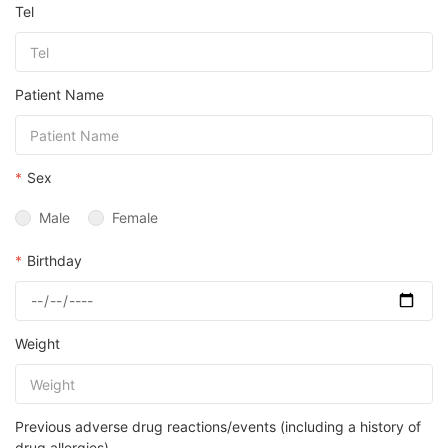
Tel
Patient Name
*
Sex
Male
Female
*
Birthday
Weight
Previous adverse drug reactions/events (including a history of
drug allergies)