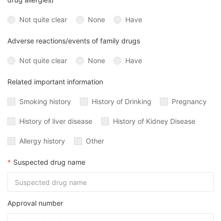
Not quite clear
None
Have
Adverse reactions/events of family drugs
Not quite clear
None
Have
Related important information
Smoking history
History of Drinking
Pregnancy
History of liver disease
History of Kidney Disease
Allergy history
Other
*
Suspected drug name
Approval number