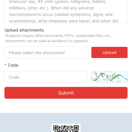
Upload attachments
(Supports images, Word documents, PDFs, compressed files, etc.,
attachments can be used as evidence for appeals)
Upload
*
Code
Submit