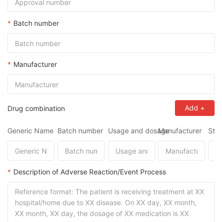
*
Batch number
*
Manufacturer
Add
+
Drug combination
Generic Name
Batch number
Usage and dosage
Manufacturer
Star
*
Description of Adverse Reaction/Event Process