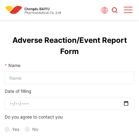
Adverse Reaction/Event Report
Form
*
Name
Date of filling
Do you agree to contact you
Yes
No